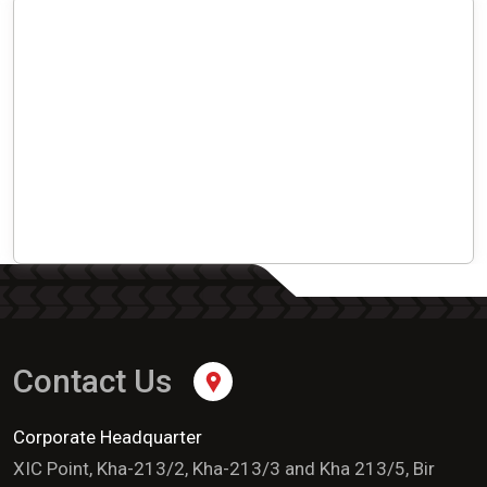
Contact Us
Corporate Headquarter
XIC Point, Kha-213/2, Kha-213/3 and Kha 213/5, Bir