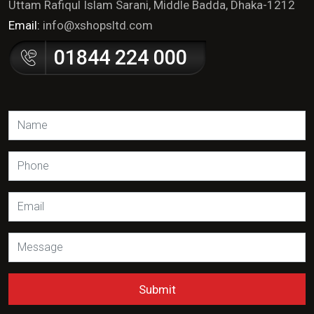
Uttam Rafiqul Islam Sarani, Middle Badda, Dhaka-1212
Email:
info@xshopsltd.com
01844 224 000
Submit