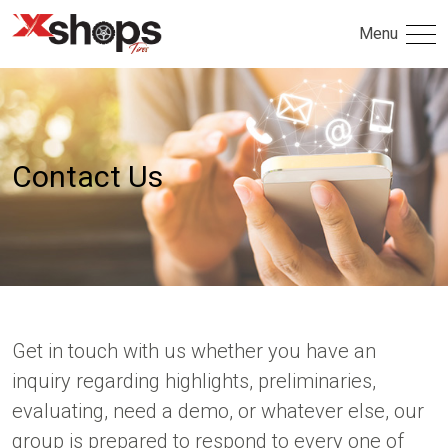
Menu
Contact Us
Get in touch with us whether you have an
inquiry regarding highlights, preliminaries,
evaluating, need a demo, or whatever else, our
group is prepared to respond to every one of