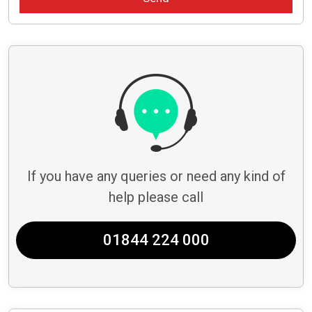
If you have any queries or need any kind of
help please call
01844 224 000