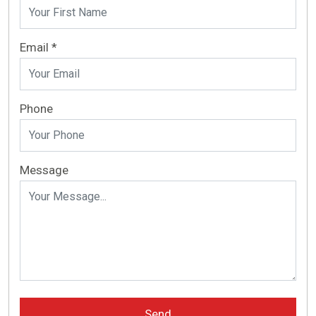
Email *
Phone
Message
Send