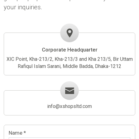
your inquiries.
Corporate Headquarter
XIC Point, Kha-213/2, Kha-213/3 and Kha 213/5, Bir Uttam
Rafiqul Islam Sarani, Middle Badda, Dhaka-1212
info@xshopsltd.com
Name *