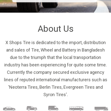
About Us
X Shops Tire is dedicated to the import, distribution
and sales of Tire, Wheel and Battery in Bangladesh
due to the triumph that the local transportation
industry has been experiencing for quite some time.
Currently the company secured exclusive agency
lines of reputed international manufacturers such as
'Neoterra Tires,
Berlin Tires, Evergreen Tires and
Syron Tires'.