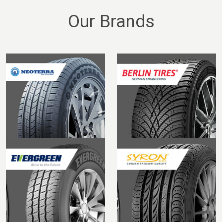
Our Brands