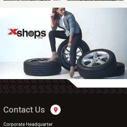
Contact Us
Corporate Headquarter