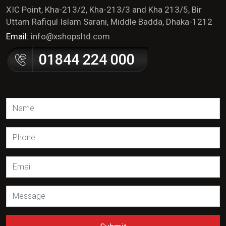
XIC Point, Kha-213/2, Kha-213/3 and Kha 213/5, Bir
Uttam Rafiqul Islam Sarani, Middle Badda, Dhaka-1212
Email:
info@xshopsltd.com
01844 224 000